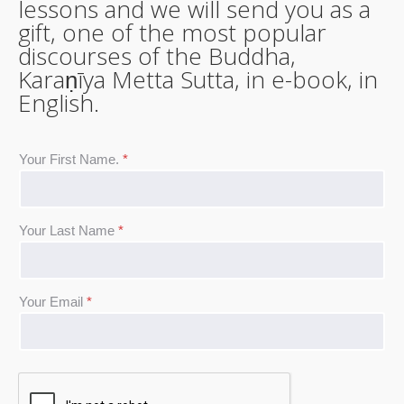
lessons and we will send you as a
gift, one of the most popular
discourses of the Buddha,
Karaṇīya Metta Sutta, in e-book, in
English.
Your First Name.
*
Your Last Name
*
Your Email
*