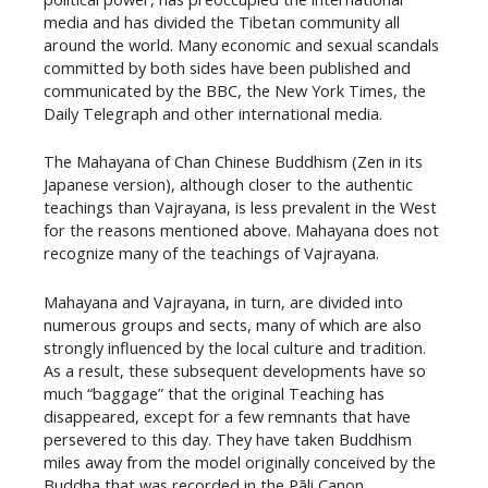
media and has divided the Tibetan community all
around the world. Many economic and sexual scandals
committed by both sides have been published and
communicated by the BBC, the New York Times, the
Daily Telegraph and other international media.
The Mahayana of Chan Chinese Buddhism (Zen in its
Japanese version), although closer to the authentic
teachings than Vajrayana, is less prevalent in the West
for the reasons mentioned above. Mahayana does not
recognize many of the teachings of Vajrayana.
Mahayana and Vajrayana, in turn, are divided into
numerous groups and sects, many of which are also
strongly influenced by the local culture and tradition.
As a result, these subsequent developments have so
much “baggage” that the original Teaching has
disappeared, except for a few remnants that have
persevered to this day. They have taken Buddhism
miles away from the model originally conceived by the
Buddha that was recorded in the Pāli Canon.