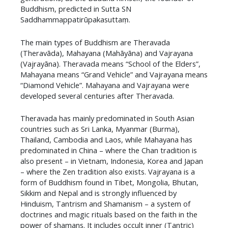
Buddhism, predicted in Sutta SN
Saddhammappatirūpakasuttaṃ.
​The main types of Buddhism are Theravada
(Theravāda), Mahayana (Mahāyāna) and Vajrayana
(Vajrayāna). Theravada means “School of the Elders”,
Mahayana means “Grand Vehicle” and Vajrayana means
“Diamond Vehicle”. Mahayana and Vajrayana were
developed several centuries after Theravada.
​Theravada has mainly predominated in South Asian
countries such as Sri Lanka, Myanmar (Burma),
Thailand, Cambodia and Laos, while Mahayana has
predominated in China – where the Chan tradition is
also present – in Vietnam, Indonesia, Korea and Japan
– where the Zen tradition also exists. Vajrayana is a
form of Buddhism found in Tibet, Mongolia, Bhutan,
Sikkim and Nepal and is strongly influenced by
Hinduism, Tantrism and Shamanism – a system of
doctrines and magic rituals based on the faith in the
power of shamans. It includes occult inner (Tantric)