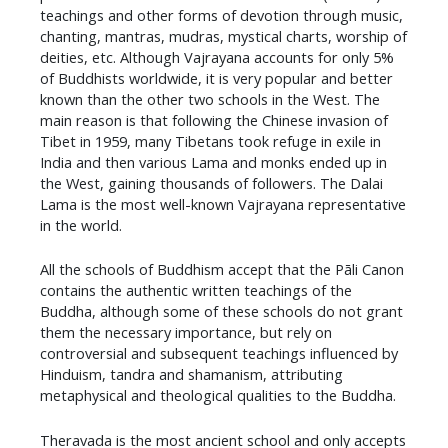
teachings and other forms of devotion through music,
chanting, mantras, mudras, mystical charts, worship of
deities, etc. Although Vajrayana accounts for only 5%
of Buddhists worldwide, it is very popular and better
known than the other two schools in the West. The
main reason is that following the Chinese invasion of
Tibet in 1959, many Tibetans took refuge in exile in
India and then various Lama and monks ended up in
the West, gaining thousands of followers. The Dalai
Lama is the most well-known Vajrayana representative
in the world.
​All the schools of Buddhism accept that the Pāli Canon
contains the authentic written teachings of the
Buddha, although some of these schools do not grant
them the necessary importance, but rely on
controversial and subsequent teachings influenced by
Hinduism, tandra and shamanism, attributing
metaphysical and theological qualities to the Buddha.
​Theravada is the most ancient school and only accepts