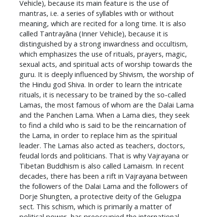
Vehicle), because its main feature is the use of
mantras, i.e. a series of syllables with or without
meaning, which are recited for a long time. It is also
called Tantrayāna (Inner Vehicle), because it is
distinguished by a strong inwardness and occultism,
which emphasizes the use of rituals, prayers, magic,
sexual acts, and spiritual acts of worship towards the
guru. It is deeply influenced by Shivism, the worship of
the Hindu god Shiva. In order to learn the intricate
rituals, it is necessary to be trained by the so-called
Lamas, the most famous of whom are the Dalai Lama
and the Panchen Lama. When a Lama dies, they seek
to find a child who is said to be the reincarnation of
the Lama, in order to replace him as the spiritual
leader. The Lamas also acted as teachers, doctors,
feudal lords and politicians. That is why Vajrayana or
Tibetan Buddhism is also called Lamaism. In recent
decades, there has been a rift in Vajrayana between
the followers of the Dalai Lama and the followers of
Dorje Shungten, a protective deity of the Gelugpa
sect. This schism, which is primarily a matter of
political power, has preoccupied the international