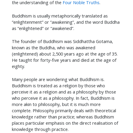
the understanding of the
Four Noble Truths
.
Buddhism is usually metaphorically translated as
“enlightenment” or “awakening”, and the word Buddha
as “enlightened” or “awakened”.
The founder of Buddhism was Siddhattha Gotama,
known as the Buddha, who was awakened
(enlightened) about 2,500 years ago at the age of 35.
He taught for forty-five years and died at the age of
eighty.
Many people are wondering what Buddhism is.
Buddhism is treated as a religion by those who
perceive it as a religion and as a philosophy by those
who perceive it as a philosophy. In fact, Buddhism is
more akin to philosophy, but it is much more
complete. Philosophy primarily deals with theoretical
knowledge rather than practice; whereas Buddhism
places particular emphasis on the direct realisation of
knowledge through practice.