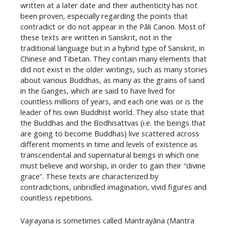
written at a later date and their authenticity has not
been proven, especially regarding the points that
contradict or do not appear in the Pāli Canon. Most of
these texts are written in Sanskrit, not in the
traditional language but in a hybrid type of Sanskrit, in
Chinese and Tibetan. They contain many elements that
did not exist in the older writings, such as many stories
about various Buddhas, as many as the grains of sand
in the Ganges, which are said to have lived for
countless millions of years, and each one was or is the
leader of his own Buddhist world. They also state that
the Buddhas and the Bodhisattvas (i.e. the beings that
are going to become Buddhas) live scattered across
different moments in time and levels of existence as
transcendental and supernatural beings in which one
must believe and worship, in order to gain their “divine
grace”. These texts are characterized by
contradictions, unbridled imagination, vivid figures and
countless repetitions.
​Vajrayana is sometimes called Mantrayāna (Mantra