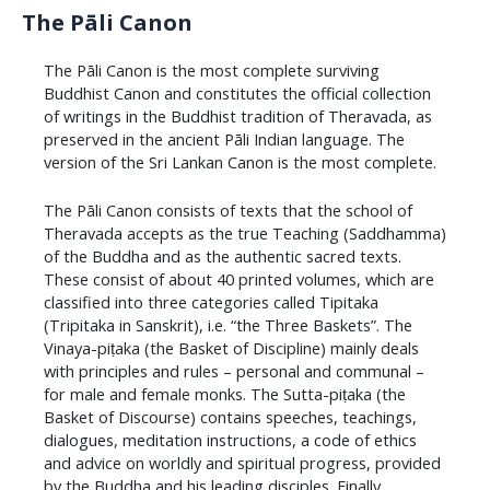
The Pāli Canon
The Pāli Canon is the most complete surviving
Buddhist Canon and constitutes the official collection
of writings in the Buddhist tradition of Theravada, as
preserved in the ancient Pāli Indian language. The
version of the Sri Lankan Canon is the most complete.
​The Pāli Canon consists of texts that the school of
Theravada accepts as the true Teaching (Saddhamma)
of the Buddha and as the authentic sacred texts.
These consist of about 40 printed volumes, which are
classified into three categories called Tipitaka
(Tripitaka in Sanskrit), i.e. “the Three Baskets”. The
Vinaya-piṭaka (the Basket of Discipline) mainly deals
with principles and rules – personal and communal –
for male and female monks. The Sutta-piṭaka (the
Basket of Discourse) contains speeches, teachings,
dialogues, meditation instructions, a code of ethics
and advice on worldly and spiritual progress, provided
by the Buddha and his leading disciples. Finally,