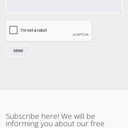
SEND
Subscribe here! We will be
informing you about our free