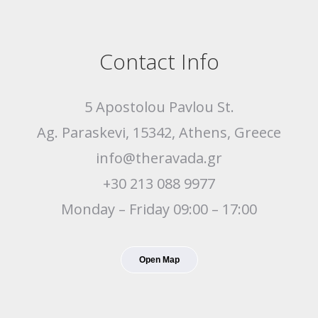
Contact Info
5 Apostolou Pavlou St.
Ag. Paraskevi, 15342, Athens, Greece
info@theravada.gr
+30 213 088 9977
Monday – Friday 09:00 – 17:00
Open Map