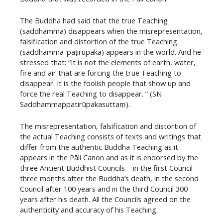
The Buddha had said that the true Teaching
(saddhamma) disappears when the misrepresentation,
falsification and distortion of the true Teaching
(saddhamma-paṭirūpaka) appears in the world. And he
stressed that: “It is not the elements of earth, water,
fire and air that are forcing the true Teaching to
disappear. It is the foolish people that show up and
force the real Teaching to disappear. ” (SN
Saddhammappatirūpakasuttaṃ).
The misrepresentation, falsification and distortion of
the actual Teaching consists of texts and writings that
differ from the authentic Buddha Teaching as it
appears in the Pāli Canon and as it is endorsed by the
three Ancient Buddhist Councils – in the first Council
three months after the Buddha’s death, in the second
Council after 100 years and in the third Council 300
years after his death. All the Councils agreed on the
authenticity and accuracy of his Teaching.