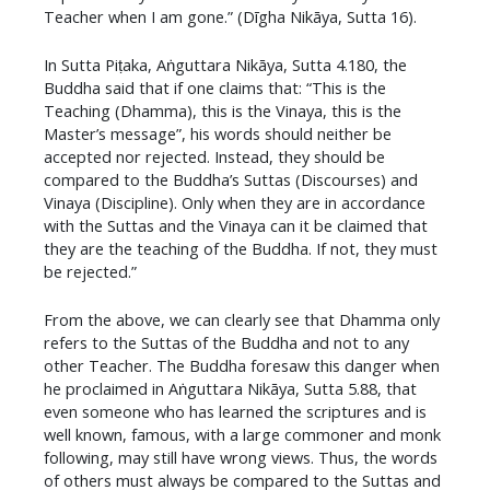
Teacher when I am gone.” (Dīgha Nikāya, Sutta 16).
In Sutta Piṭaka, Aṅguttara Nikāya, Sutta 4.180, the
Buddha said that if one claims that: “This is the
Teaching (Dhamma), this is the Vinaya, this is the
Master’s message”, his words should neither be
accepted nor rejected. Instead, they should be
compared to the Buddha’s Suttas (Discourses) and
Vinaya (Discipline). Only when they are in accordance
with the Suttas and the Vinaya can it be claimed that
they are the teaching of the Buddha. If not, they must
be rejected.”
From the above, we can clearly see that Dhamma only
refers to the Suttas of the Buddha and not to any
other Teacher. The Buddha foresaw this danger when
he proclaimed in Aṅguttara Nikāya, Sutta 5.88, that
even someone who has learned the scriptures and is
well known, famous, with a large commoner and monk
following, may still have wrong views. Thus, the words
of others must always be compared to the Suttas and