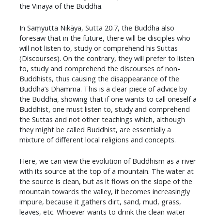
the Vinaya of the Buddha.
In Saṃyutta Nikāya, Sutta 20.7, the Buddha also
foresaw that in the future, there will be disciples who
will not listen to, study or comprehend his Suttas
(Discourses). On the contrary, they will prefer to listen
to, study and comprehend the discourses of non-
Buddhists, thus causing the disappearance of the
Buddha’s Dhamma. This is a clear piece of advice by
the Buddha, showing that if one wants to call oneself a
Buddhist, one must listen to, study and comprehend
the Suttas and not other teachings which, although
they might be called Buddhist, are essentially a
mixture of different local religions and concepts.
Here, we can view the evolution of Buddhism as a river
with its source at the top of a mountain. The water at
the source is clean, but as it flows on the slope of the
mountain towards the valley, it becomes increasingly
impure, because it gathers dirt, sand, mud, grass,
leaves, etc. Whoever wants to drink the clean water