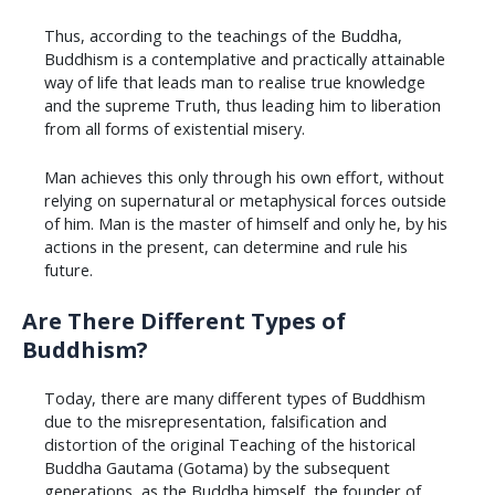
Thus, according to the teachings of the Buddha,
Buddhism is a contemplative and practically attainable
way of life that leads man to realise true knowledge
and the supreme Truth, thus leading him to liberation
from all forms of existential misery.
Man achieves this only through his own effort, without
relying on supernatural or metaphysical forces outside
of him. Man is the master of himself and only he, by his
actions in the present, can determine and rule his
future.
Are There Different Types of
Buddhism?
Today, there are many different types of Buddhism
due to the misrepresentation, falsification and
distortion of the original Teaching of the historical
Buddha Gautama (Gotama) by the subsequent
generations, as the Buddha himself, the founder of