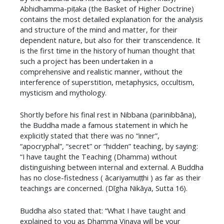
Abhidhamma-piṭaka (the Basket of Higher Doctrine)
contains the most detailed explanation for the analysis
and structure of the mind and matter, for their
dependent nature, but also for their transcendence. It
is the first time in the history of human thought that
such a project has been undertaken in a
comprehensive and realistic manner, without the
interference of superstition, metaphysics, occultism,
mysticism and mythology.
Shortly before his final rest in Nibbana (parinibbāna),
the Buddha made a famous statement in which he
explicitly stated that there was no “inner”,
“apocryphal”, “secret” or “hidden” teaching, by saying:
“I have taught the Teaching (Dhamma) without
distinguishing between internal and external. A Buddha
has no close-fistedness ( ācariyamuṭṭhi ) as far as their
teachings are concerned. (Dīgha Nikāya, Sutta 16).
​Buddha also stated that: “What I have taught and
explained to you as Dhamma Vinaya will be your