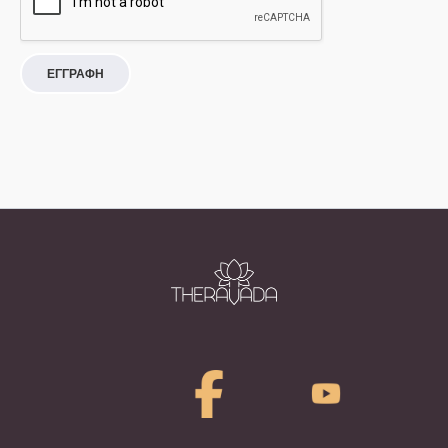
ΕΓΓΡΑΦΗ