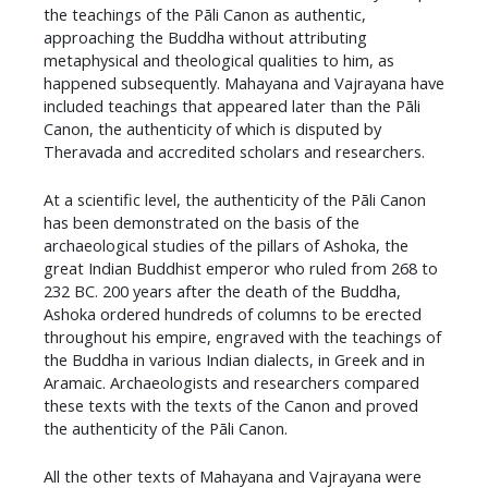
the teachings of the Pāli Canon as authentic,
approaching the Buddha without attributing
metaphysical and theological qualities to him, as
happened subsequently. Mahayana and Vajrayana have
included teachings that appeared later than the Pāli
Canon, the authenticity of which is disputed by
Theravada and accredited scholars and researchers.
​At a scientific level, the authenticity of the Pāli Canon
has been demonstrated on the basis of the
archaeological studies of the pillars of Ashoka, the
great Indian Buddhist emperor who ruled from 268 to
232 BC. 200 years after the death of the Buddha,
Ashoka ordered hundreds of columns to be erected
throughout his empire, engraved with the teachings of
the Buddha in various Indian dialects, in Greek and in
Aramaic. Archaeologists and researchers compared
these texts with the texts of the Canon and proved
the authenticity of the Pāli Canon.
​All the other texts of Mahayana and Vajrayana were