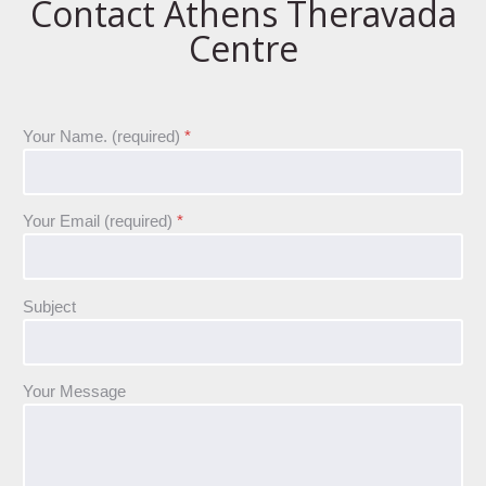
Contact Athens Theravada
Centre
Your Name. (required)
*
Your Email (required)
*
Subject
Your Message