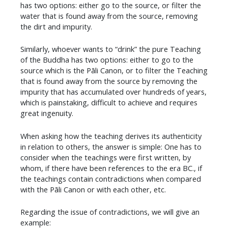
has two options: either go to the source, or filter the
water that is found away from the source, removing
the dirt and impurity.
Similarly, whoever wants to “drink” the pure Teaching
of the Buddha has two options: either to go to the
source which is the Pāli Canon, or to filter the Teaching
that is found away from the source by removing the
impurity that has accumulated over hundreds of years,
which is painstaking, difficult to achieve and requires
great ingenuity.
​When asking how the teaching derives its authenticity
in relation to others, the answer is simple: One has to
consider when the teachings were first written, by
whom, if there have been references to the era BC., if
the teachings contain contradictions when compared
with the Pāli Canon or with each other, etc.
Regarding the issue of contradictions, we will give an
example: