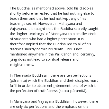
The Buddha, as mentioned above, told his disciples
shortly before he rested that he had nothing else to
teach them and that he had not kept any of his
teachings secret. However, in Mahayana and
Vajrayana, it is taught that the Buddha secretly taught
the “higher teachings” of Mahayana to a smaller circle
of students who had a higher perception. It is
therefore implied that the Buddha lied to all of his
disciples shortly before his death. This is not
mentioned anywhere in the Pāli Canon and, certainly,
lying does not lead to spiritual release and
enlightenment.
In Theravada Buddhism, there are ten perfections
(pāramita) which the Buddhas and their disciples must
fulfill in order to attain enlightenment, one of which is
the perfection of truthfulness (sacca-pāramitā).
In Mahayana and Vajrayana Buddhism, however, there
are only six perfections and the emphasis on the